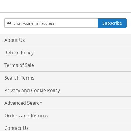
Sign
Subscribe
Up
for
Our
About Us
Newsletter:
Return Policy
Terms of Sale
Search Terms
Privacy and Cookie Policy
Advanced Search
Orders and Returns
Contact Us