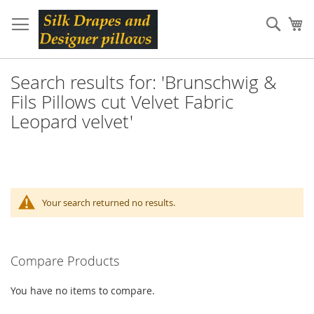
Skip
to
Sear
My
Content
Search results for: 'Brunschwig &
Fils Pillows cut Velvet Fabric
Leopard velvet'
Your search returned no results.
Compare Products
You have no items to compare.