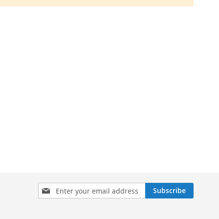
Sign
Subscribe
Up
for
Our