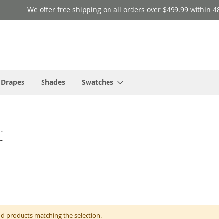
We offer free shipping on all orders over $499.99 within 4
 Drapes
Shades
Swatches
c
nd products matching the selection.