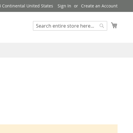
8 Continental United States
Sign In
Create an Account
My Cart
Search
Search