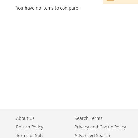
You have no items to compare.
About Us
Search Terms
Return Policy
Privacy and Cookie Policy
Terms of Sale
Advanced Search