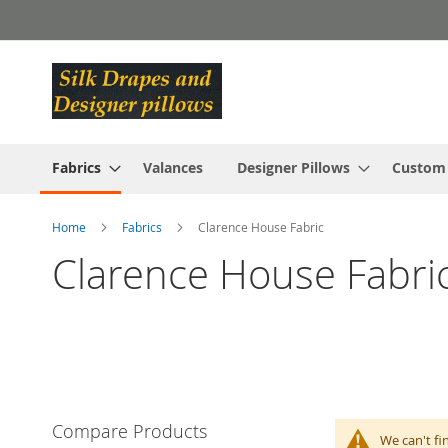
Skip
to
Content
Fabrics
Valances
Designer Pillows
Custom
Home
Fabrics
Clarence House Fabric
Clarence House Fabri
Compare Products
We can't fi