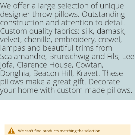
We offer a large selection of unique
designer throw pillows. Outstanding
construction and attention to detail.
Custom quality fabrics: silk, damask,
velvet, chenille, embroidery, crewel,
lampas and beautiful trims from
Scalamandre, Brunschwig and Fils, Lee
Jofa, Clarence House, Cowtan,
Donghia, Beacon Hill, Kravet. These
pillows make a great gift. Decorate
your home with custom made pillows.
We can't find products matching the selection.