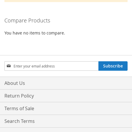
Compare Products
You have no items to compare.
Sign
Subscribe
Up
for
Our
About Us
Newsletter:
Return Policy
Terms of Sale
Search Terms