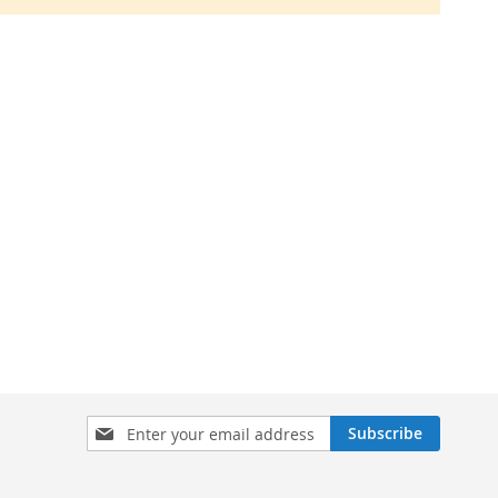
Sign
Subscribe
Up
for
Our