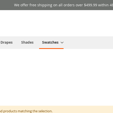
We offer free shipping on all orders over $499.99 within 4
 Drapes
Shades
Swatches
nd products matching the selection.