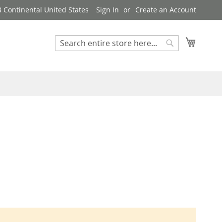
8 Continental United States
Sign In
Create an Account
My Cart
Search
Search