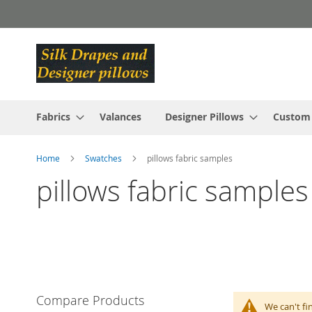
Skip
to
Content
Fabrics
Valances
Designer Pillows
Custom
Home
Swatches
pillows fabric samples
pillows fabric samples
Compare Products
We can't fi