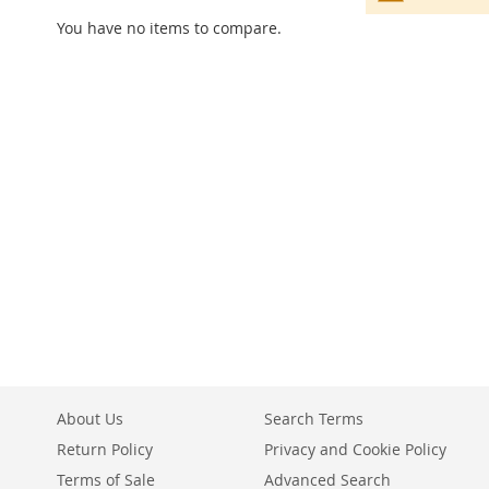
You have no items to compare.
About Us
Search Terms
Return Policy
Privacy and Cookie Policy
Terms of Sale
Advanced Search