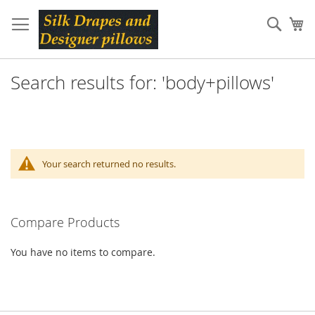
Skip
to
Sear
My
Content
Search results for: 'body+pillows'
Your search returned no results.
Compare Products
You have no items to compare.