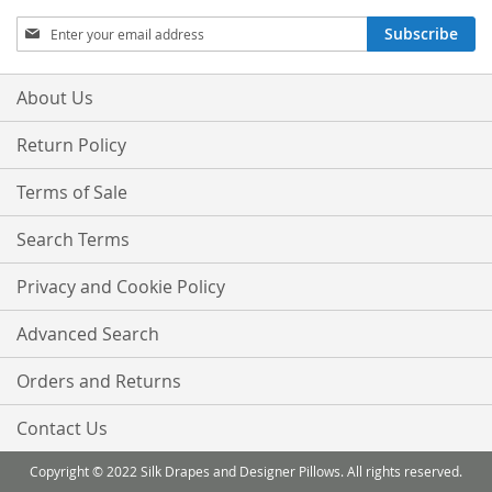
Sign
Subscribe
Up
for
Our
About Us
Newsletter:
Return Policy
Terms of Sale
Search Terms
Privacy and Cookie Policy
Advanced Search
Orders and Returns
Contact Us
Copyright © 2022 Silk Drapes and Designer Pillows. All rights reserved.