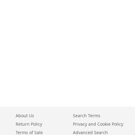
About Us
Search Terms
Return Policy
Privacy and Cookie Policy
Terms of Sale
Advanced Search