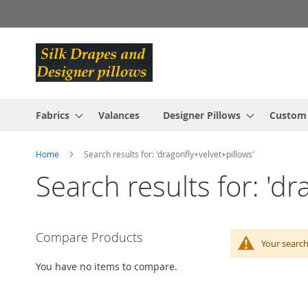
Skip
to
Content
Fabrics
Valances
Designer Pillows
Custom
Home
Search results for: 'dragonfly+velvet+pillows'
Search results for: 'dr
Compare Products
Your search
You have no items to compare.