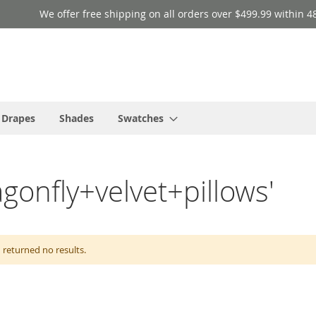
We offer free shipping on all orders over $499.99 within 4
 Drapes
Shades
Swatches
agonfly+velvet+pillows'
 returned no results.