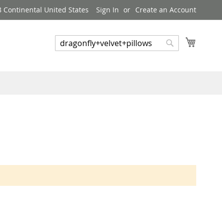
8 Continental United States
Sign In
Create an Account
My Cart
Search
Search