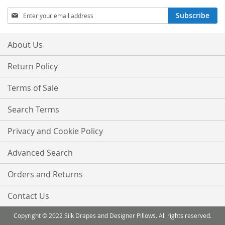
Sign
Subscribe
Up
for
Our
About Us
Newsletter:
Return Policy
Terms of Sale
Search Terms
Privacy and Cookie Policy
Advanced Search
Orders and Returns
Contact Us
Copyright © 2022 Silk Drapes and Designer Pillows. All rights reserved.