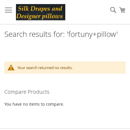
Skip
to
Sear
My
Content
Search results for: 'fortuny+pillow'
Your search returned no results.
Compare Products
You have no items to compare.