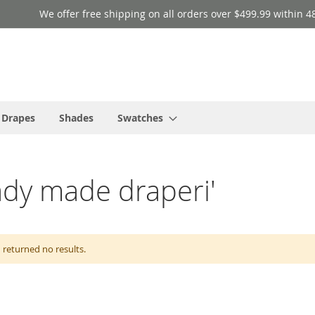
We offer free shipping on all orders over $499.99 within 4
 Drapes
Shades
Swatches
eady made draperi'
 returned no results.