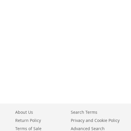
About Us
Search Terms
Return Policy
Privacy and Cookie Policy
Terms of Sale
Advanced Search