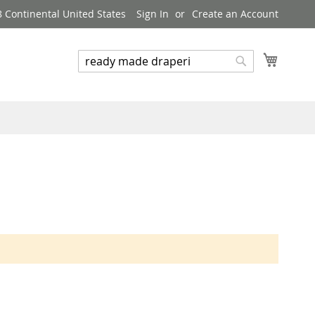
8 Continental United States
Sign In
Create an Account
My Cart
Search
Search