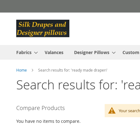
Skip
to
Content
Fabrics
Valances
Designer Pillows
Custom
Home
Search results for: 'ready made draperi'
Search results for: 'r
Compare Products
Your search
You have no items to compare.