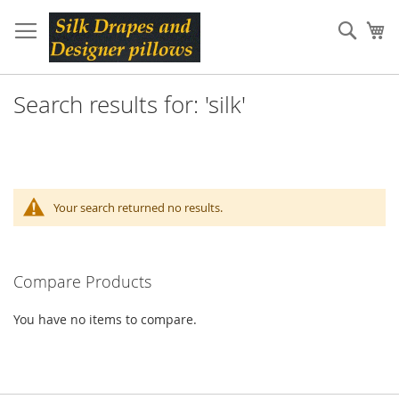
Skip
to
Sear
My
Content
Search results for: 'silk'
Your search returned no results.
Compare Products
You have no items to compare.