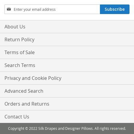
Sign
Subscribe
Up
for
Our
About Us
Newsletter:
Return Policy
Terms of Sale
Search Terms
Privacy and Cookie Policy
Advanced Search
Orders and Returns
Contact Us
Copyright © 2022 Silk Drapes and Designer Pillows. All rights reserved.