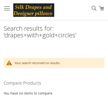
Skip
to
Sear
My
Content
Search results for:
'drapes+with+gold+circles'
Your search returned no results.
Compare Products
You have no items to compare.