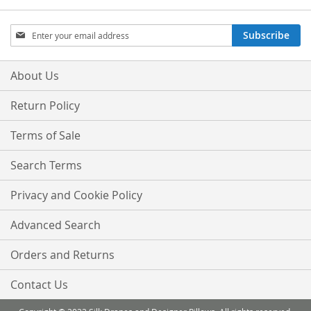
Sign
Subscribe
Up
for
Our
About Us
Newsletter:
Return Policy
Terms of Sale
Search Terms
Privacy and Cookie Policy
Advanced Search
Orders and Returns
Contact Us