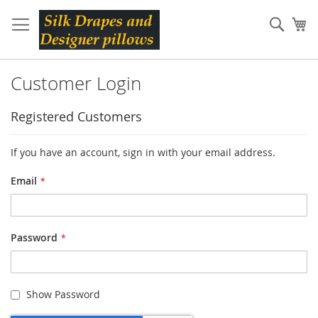
Skip
to
Sear
My
Content
Customer Login
Registered Customers
If you have an account, sign in with your email address.
Email
Password
Show Password