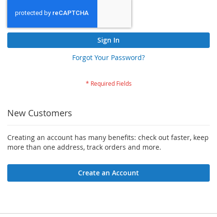
Sign In
Forgot Your Password?
New Customers
Creating an account has many benefits: check out faster, keep
more than one address, track orders and more.
Create an Account