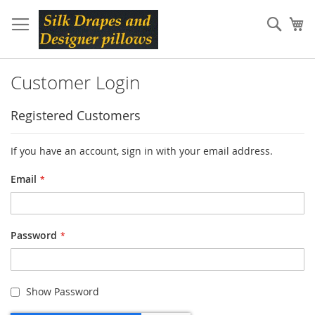
Skip
to
Sear
My
Content
Customer Login
Registered Customers
If you have an account, sign in with your email address.
Email
Password
Show Password