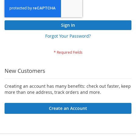
Sign In
Forgot Your Password?
New Customers
Creating an account has many benefits: check out faster, keep
more than one address, track orders and more.
Create an Account